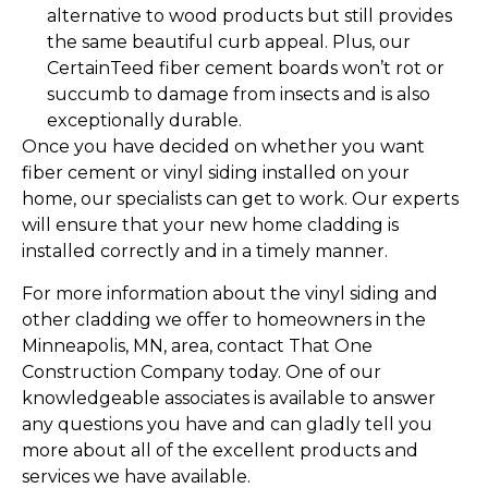
alternative to wood products but still provides
the same beautiful curb appeal. Plus, our
CertainTeed fiber cement boards won’t rot or
succumb to damage from insects and is also
exceptionally durable.
Once you have decided on whether you want
fiber cement or vinyl siding installed on your
home, our specialists can get to work. Our experts
will ensure that your new home cladding is
installed correctly and in a timely manner.
For more information about the vinyl siding and
other cladding we offer to homeowners in the
Minneapolis, MN, area, contact That One
Construction Company today. One of our
knowledgeable associates is available to answer
any questions you have and can gladly tell you
more about all of the excellent products and
services we have available.