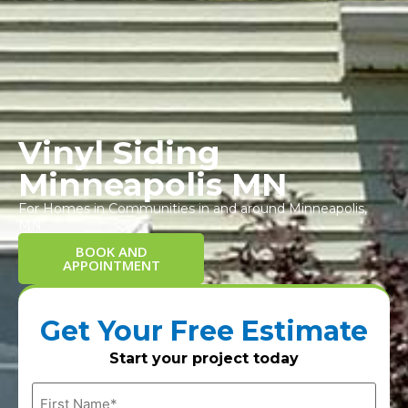
Call Us!
844-484-
Book An
Appointment
2866
Vinyl Siding
Minneapolis MN
For Homes in Communities in and around Minneapolis,
MN
BOOK AND
APPOINTMENT
Get Your Free Estimate
Start your project today
Name