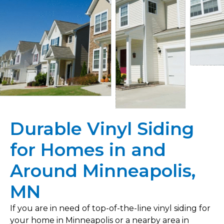
Durable Vinyl Siding
for Homes in and
Around Minneapolis,
MN
If you are in need of top-of-the-line vinyl siding for
your home in Minneapolis or a nearby area in