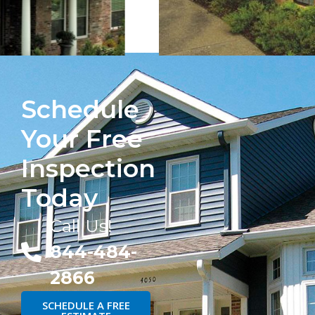
Schedule
Your Free
Inspection
Today
Call Us!
844-484-
2866
SCHEDULE A FREE