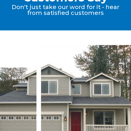
Don't just take our word for it - hear
from satisfied customers