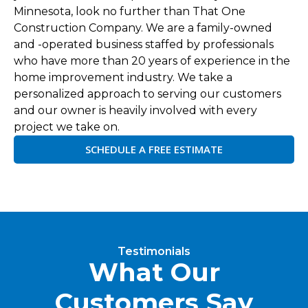
Minnesota, look no further than That One
Construction Company. We are a family-owned
and -operated business staffed by professionals
who have more than 20 years of experience in the
home improvement industry. We take a
personalized approach to serving our customers
and our owner is heavily involved with every
project we take on.
SCHEDULE A FREE ESTIMATE
Testimonials
What Our
Customers Say