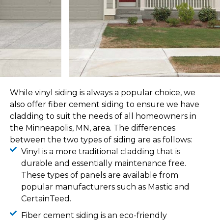
While vinyl siding is always a popular choice, we
also offer fiber cement siding to ensure we have
cladding to suit the needs of all homeowners in
the Minneapolis, MN, area. The differences
between the two types of siding are as follows:
Vinyl is a more traditional cladding that is
durable and essentially maintenance free.
These types of panels are available from
popular manufacturers such as Mastic and
CertainTeed.
Fiber cement siding is an eco-friendly