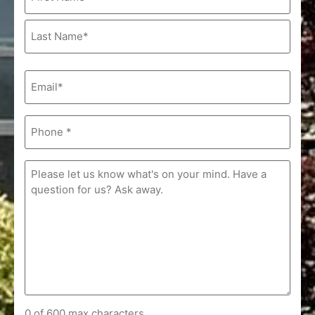
(Required)
Email
(Required)
Phone
(Required)
Comments
(Required)
0 of 600 max characters