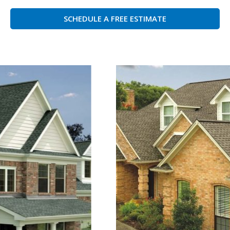
SCHEDULE A FREE ESTIMATE