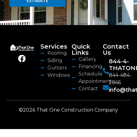
ESTIMATE
Services
Quick
Contact
Links
Us
Roofing
Gallery
Siding
844-4-
Financing
THATON
Gutters
Schedule
Windows
844-484-
Appointment
2866
Contact
info@tha
©2026 That One Construction Company