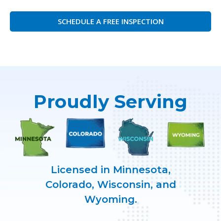
SCHEDULE A FREE INSPECTION
Proudly Serving
Licensed in Minnesota,
Colorado, Wisconsin, and
Wyoming.