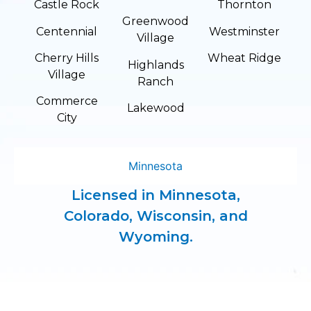
Castle Rock
Thornton
Greenwood
Centennial
Westminster
Village
Cherry Hills
Wheat Ridge
Highlands
Village
Ranch
Commerce
Lakewood
City
Minnesota
Licensed in Minnesota,
Colorado, Wisconsin, and
Wyoming.