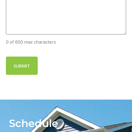
0 of 600 max characters
Schedule