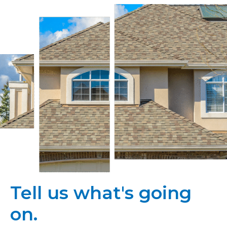
Tell us what's going
on.