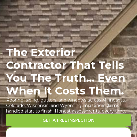
Call Us!
844-484-
Book An
Appointment
2866
The Exterior
Contractor That Tells
You The Truth... Even
When It Costs Them.
Roofing, siding, gutters, and windows across Minnesota,
Colorado, Wisconsin, and Wyoming. Insurance claims
handled start to finish. Honest assessments, every time.
GET A FREE INSPECTION