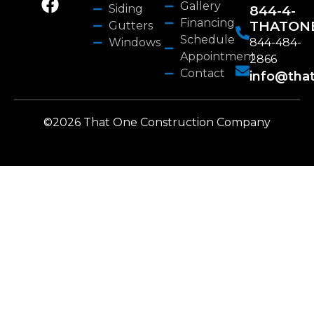
Gallery
Siding
844-4-
Financing
THATON
Gutters
Schedule
Windows
844-484-
Appointment
2866
Contact
info@tha
©2026 That One Construction Company