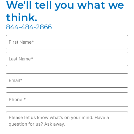
We'll tell you what we
think.
844-484-2866
Name
(Required)
Email
(Required)
Phone
(Required)
Comments
(Required)