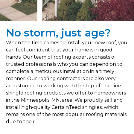
No storm, just age?
When the time comes to install your new roof, you
can feel confident that your home is in good
hands. Our team of roofing experts consists of
trusted professionals who you can depend on to
complete a meticulous installation in a timely
manner. Our roofing contractors are also very
accustomed to working with the top-of-the-line
shingle roofing products we offer to homeowners
in the Minneapolis, MN, area. We proudly sell and
install high-quality CertainTeed shingles, which
remains one of the most popular roofing materials
due to their: