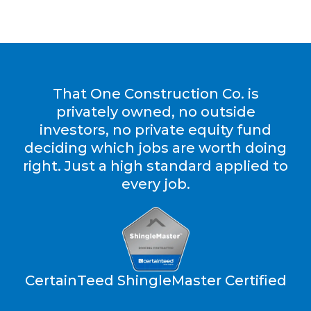
That One Construction Co. is
privately owned, no outside
investors, no private equity fund
deciding which jobs are worth doing
right. Just a high standard applied to
every job.
CertainTeed ShingleMaster Certified