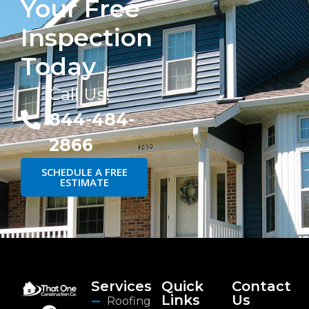
Your Free
Inspection
Today
Call Us!
844-484-
2866
SCHEDULE A FREE
ESTIMATE
Services
Quick
Contact
Links
Us
Roofing