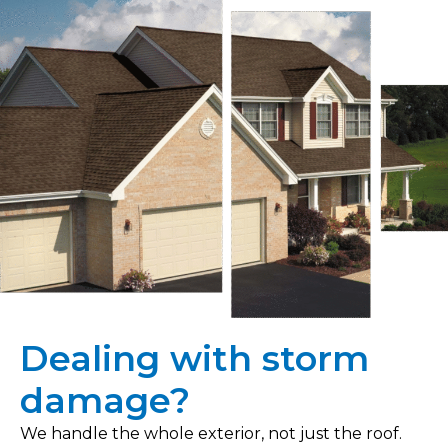
Dealing with storm
damage?
We handle the whole exterior, not just the roof.