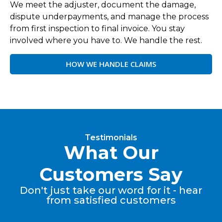
We meet the adjuster, document the damage,
dispute underpayments, and manage the process
from first inspection to final invoice. You stay
involved where you have to. We handle the rest.
HOW WE HANDLE CLAIMS
Testimonials
What Our
Customers Say
Don't just take our word for it - hear
from satisfied customers