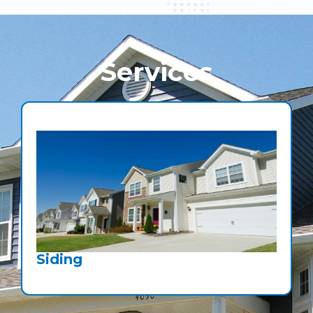
Services
Siding