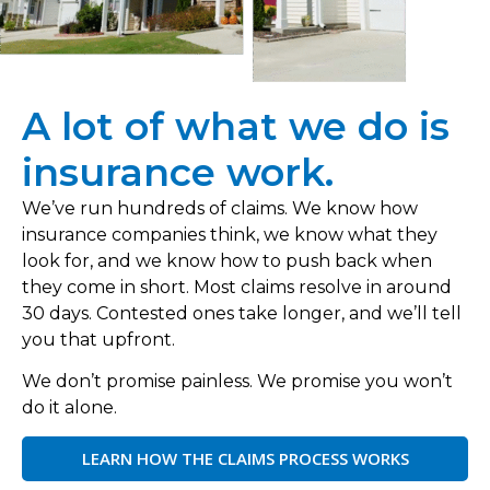
A lot of what we do is
insurance work.
We’ve run hundreds of claims. We know how
insurance companies think, we know what they
look for, and we know how to push back when
they come in short. Most claims resolve in around
30 days. Contested ones take longer, and we’ll tell
you that upfront.
We don’t promise painless. We promise you won’t
do it alone.
LEARN HOW THE CLAIMS PROCESS WORKS