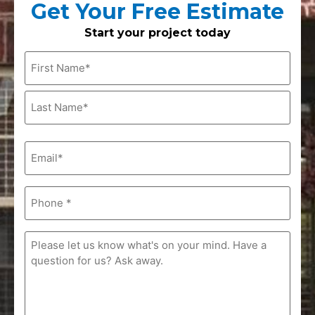
Get Your Free Estimate
Start your project today
Name
(Required)
Email
(Required)
Phone
(Required)
Comments
(Required)