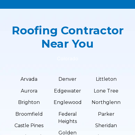
Roofing Contractor
Near You
Colorado
Arvada
Denver
Littleton
Aurora
Edgewater
Lone Tree
Brighton
Englewood
Northglenn
Broomfield
Federal
Parker
Heights
Castle Pines
Sheridan
Golden