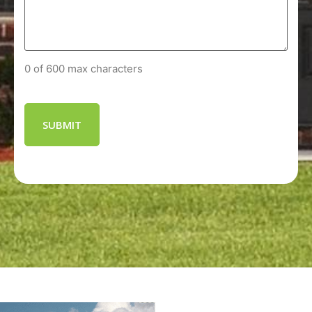
0 of 600 max characters